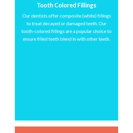
Tooth Colored Fillings
Our dentists offer composite (white) fillings
to treat decayed or damaged teeth. Our
tooth-colored fillings are a popular choice to
ensure filled teeth blend in with other teeth.