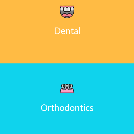
Dental
Orthodontics