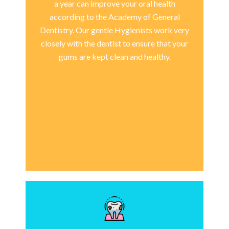
a year can improve your oral health
according to the Academy of General
Dentistry. Our gentle Hygienists work very
closely with the dentist to ensure that your
gums are kept clean and healthy.