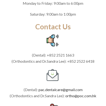
Monday to Friday: 9:00am to 6:00pm
Saturday: 9:00am to 1:00pm
Contact Us
(Dental): +852 2521 1663
(Orthodontics and Dr.Sandra Lee): +852 2522 6418
(Dental):
pac.dentalcare@gmail.com
(Orthodontics and Dr.Sandra Lee):
ortho@poc.com.hk