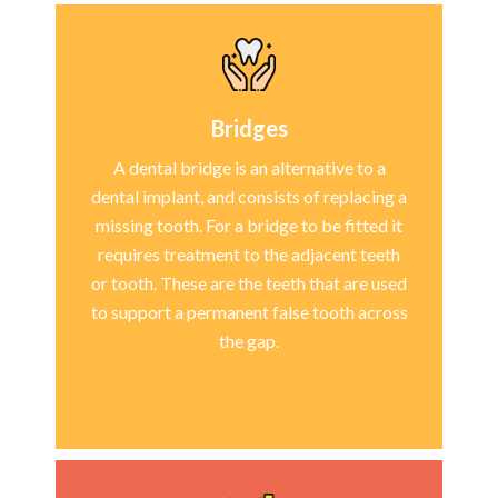
Bridges
A dental bridge is an alternative to a
dental implant, and consists of replacing a
missing tooth. For a bridge to be fitted it
requires treatment to the adjacent teeth
or tooth. These are the teeth that are used
to support a permanent false tooth across
the gap.