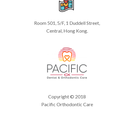
Room 501, 5/F, 1 Duddell Street,
Central, Hong Kong.
Copyright © 2018
Pacific Orthodontic Care