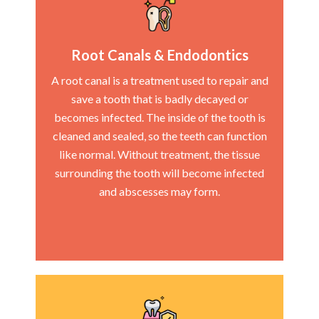
Root Canals & Endodontics
A root canal is a treatment used to repair and
save a tooth that is badly decayed or
becomes infected. The inside of the tooth is
cleaned and sealed, so the teeth can function
like normal. Without treatment, the tissue
surrounding the tooth will become infected
and abscesses may form.