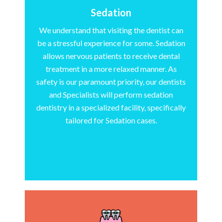
Sedation
We understand that visiting the dentist can
be a stressful experience for some. Sedation
allows nervous patients to receive dental
treatment in a more relaxed manner. As
safety is our paramount priority, our dentists
and Specialists will perform sedation
dentistry in a specialized facility, specifically
tailored for Sedation cases.