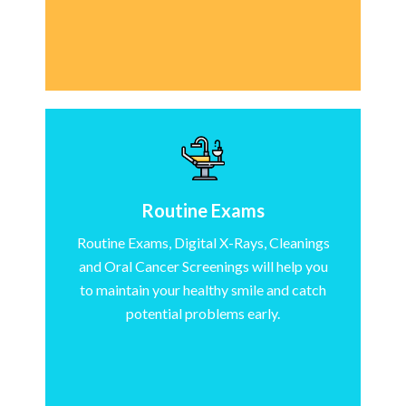
Routine Exams
Routine Exams, Digital X-Rays, Cleanings
and Oral Cancer Screenings will help you
to maintain your healthy smile and catch
potential problems early.