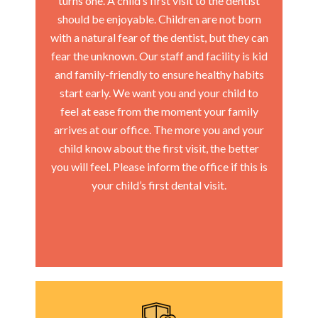
turns one. A child’s first visit to the dentist
should be enjoyable. Children are not born
with a natural fear of the dentist, but they can
fear the unknown. Our staff and facility is kid
and family-friendly to ensure healthy habits
start early. We want you and your child to
feel at ease from the moment your family
arrives at our office. The more you and your
child know about the first visit, the better
you will feel. Please inform the office if this is
your child’s first dental visit.