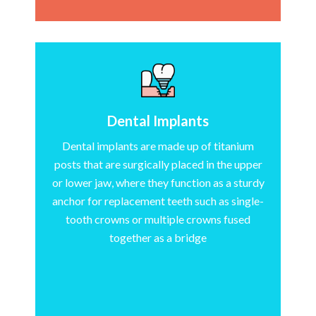
Dental Implants
Dental implants are made up of titanium
posts that are surgically placed in the upper
or lower jaw, where they function as a sturdy
anchor for replacement teeth such as single-
tooth crowns or multiple crowns fused
together as a bridge