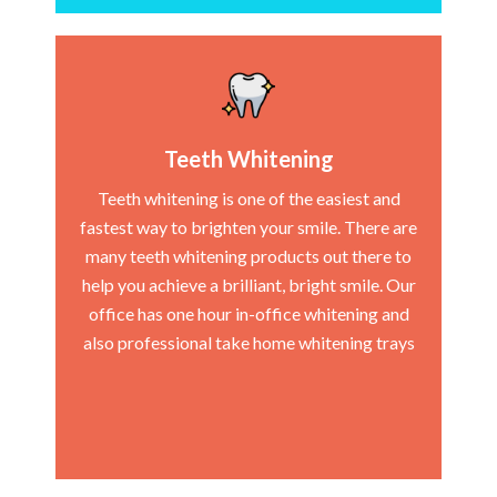
Teeth Whitening
Teeth whitening is one of the easiest and
fastest way to brighten your smile. There are
many teeth whitening products out there to
help you achieve a brilliant, bright smile. Our
office has one hour in-office whitening and
also professional take home whitening trays