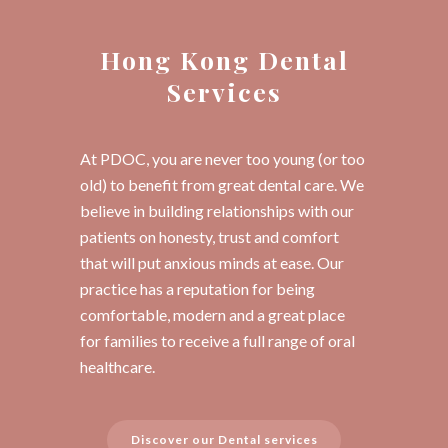
Hong Kong Dental
Services
At PDOC, you are never too young (or too
old) to benefit from great dental care. We
believe in building relationships with our
patients on honesty, trust and comfort
that will put anxious minds at ease. Our
practice has a reputation for being
comfortable, modern and a great place
for families to receive a full range of oral
healthcare.
Discover our Dental services