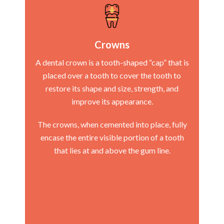
Crowns
A dental crown is a tooth-shaped “cap” that is
placed over a tooth to cover the tooth to
restore its shape and size, strength, and
improve its appearance.
The crowns, when cemented into place, fully
encase the entire visible portion of a tooth
that lies at and above the gum line.