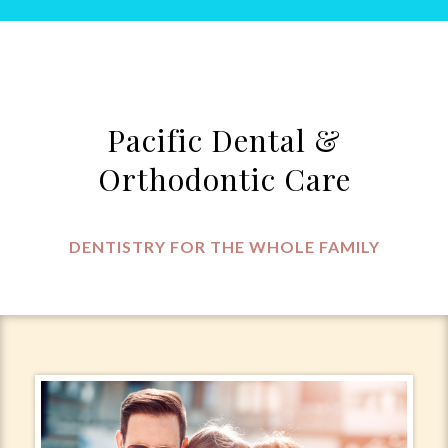
Pacific Dental &
Orthodontic Care
DENTISTRY FOR THE WHOLE FAMILY