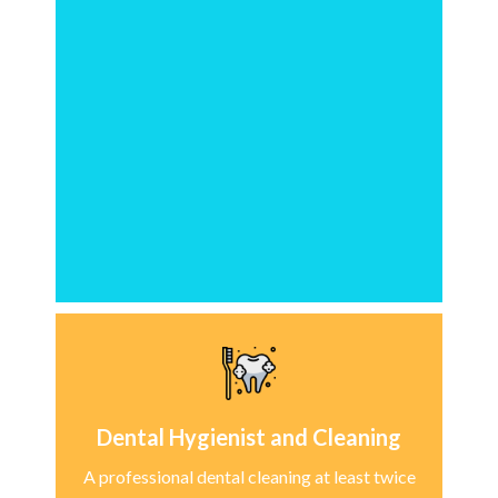
Dental Hygienist and Cleaning
A professional dental cleaning at least twice