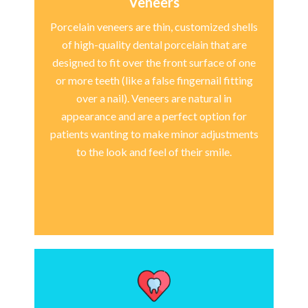
Veneers
Porcelain veneers are thin, customized shells
of high-quality dental porcelain that are
designed to fit over the front surface of one
or more teeth (like a false fingernail fitting
over a nail). Veneers are natural in
appearance and are a perfect option for
patients wanting to make minor adjustments
to the look and feel of their smile.