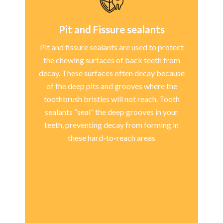
Pit and Fissure sealants
Pit and fissure sealants are used to protect
the chewing surfaces of back teeth from
decay. These surfaces often decay because
of the deep pits and grooves where the
toothbrush bristles will not reach. Tooth
sealants “seal” the deep grooves in your
teeth, preventing decay from forming in
these hard-to-reach areas