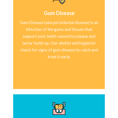
Gum Disease
Gum Disease (aka periodontal disease) is an
infection of the gums and tissues that
support your teeth caused by plaque and
tartar build-up. Our dentist and hygienist
check for signs of gum disease to catch and
treat it early.