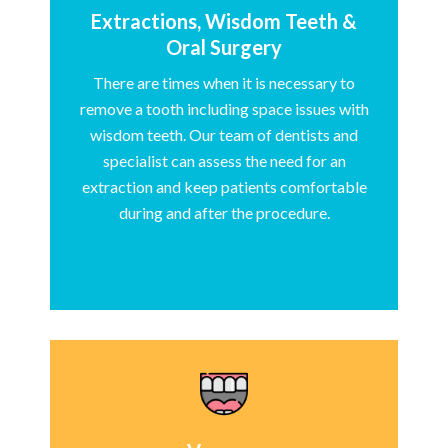
Extractions, Wisdom Teeth &
Oral Surgery
There are times when it is necessary to
remove a tooth including space issues with
wisdom teeth. Our team of dentists and
specialist can assess the need for an
extraction and keep patients comfortable
during and after the procedure.