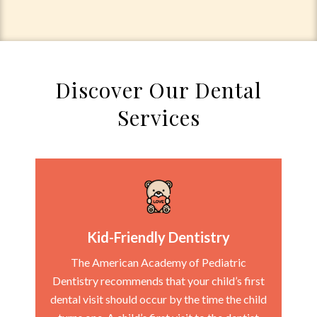
Discover Our Dental
Services
Kid-Friendly Dentistry
The American Academy of Pediatric
Dentistry recommends that your child’s first
dental visit should occur by the time the child