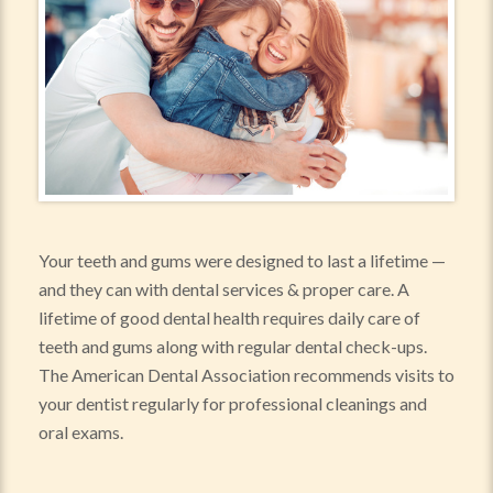
Your teeth and gums were designed to last a lifetime —
and they can with dental services & proper care. A
lifetime of good dental health requires daily care of
teeth and gums along with regular dental check-ups.
The American Dental Association recommends visits to
your dentist regularly for professional cleanings and
oral exams.