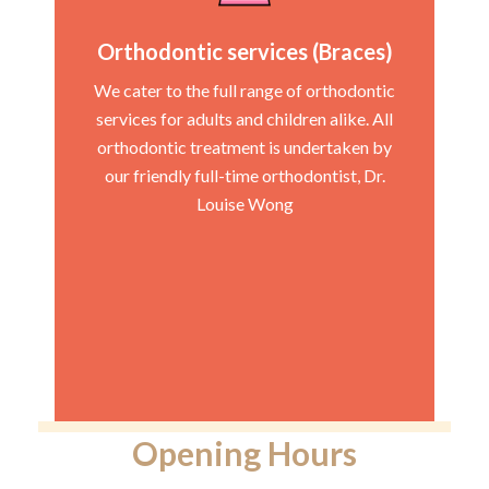
Orthodontic services (Braces)
We cater to the full range of orthodontic
services for adults and children alike. All
orthodontic treatment is undertaken by
our friendly full-time orthodontist, Dr.
Louise Wong
Opening Hours